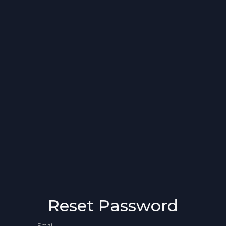
Reset Password
Email