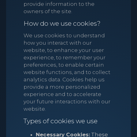
provide information to the
owners of the site.
How do we use cookies?
We use cookies to understand
how you interact with our
website, to enhance your user
experience, to remember your
preferences, to enable certain
website functions, and to collect
analytics data. Cookies help us
provide a more personalized
experience and to accelerate
your future interactions with our
website.
Types of cookies we use
Necessary Cookies:
These