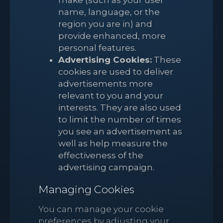
make (such as your user
name, language, or the
region you are in) and
provide enhanced, more
personal features.
Advertising Cookies:
These
cookies are used to deliver
advertisements more
relevant to you and your
interests. They are also used
to limit the number of times
you see an advertisement as
well as help measure the
effectiveness of the
advertising campaign.
Managing Cookies
You can manage your cookie
preferences by adjusting your