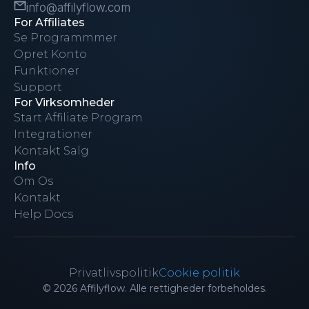
info@affilyflow.com
For Affiliates
Se Programmmer
Opret Konto
Funktioner
Support
For Virksomheder
Start Affiliate Program
Integrationer
Kontakt Salg
Info
Om Os
Kontakt
Help Docs
Privatlivspolitik
Cookie politik
© 2026 Affilyflow. Alle rettigheder forbeholdes.