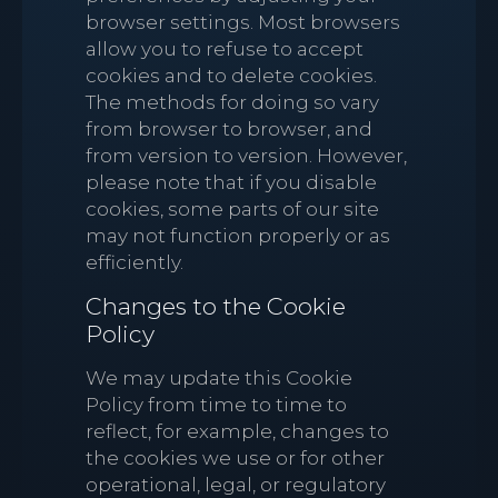
browser settings. Most browsers
allow you to refuse to accept
cookies and to delete cookies.
The methods for doing so vary
from browser to browser, and
from version to version. However,
please note that if you disable
cookies, some parts of our site
may not function properly or as
efficiently.
Changes to the Cookie
Policy
We may update this Cookie
Policy from time to time to
reflect, for example, changes to
the cookies we use or for other
operational, legal, or regulatory