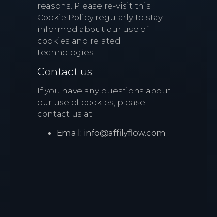
reasons. Please re-visit this
Cookie Policy regularly to stay
informed about our use of
cookies and related
technologies.
Contact us
If you have any questions about
our use of cookies, please
contact us at:
Email: info@affilyflow.com