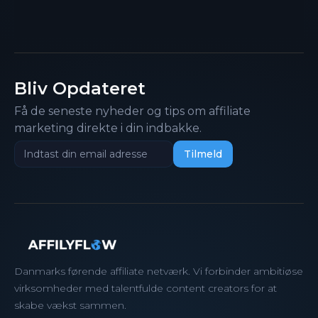
Bliv Opdateret
Få de seneste nyheder og tips om affiliate
marketing direkte i din indbakke.
Danmarks førende affiliate netværk. Vi forbinder ambitiøse
virksomheder med talentfulde content creators for at
skabe vækst sammen.