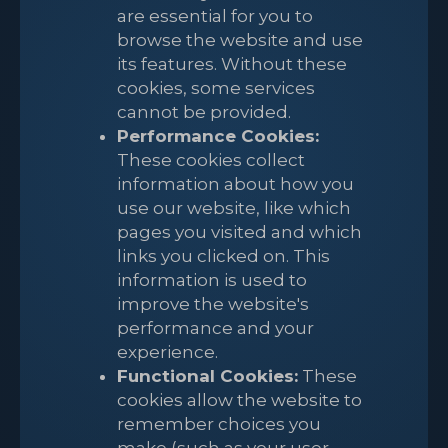
are essential for you to
browse the website and use
its features. Without these
cookies, some services
cannot be provided.
Performance Cookies:
These cookies collect
information about how you
use our website, like which
pages you visited and which
links you clicked on. This
information is used to
improve the website's
performance and your
experience.
Functional Cookies:
These
cookies allow the website to
remember choices you