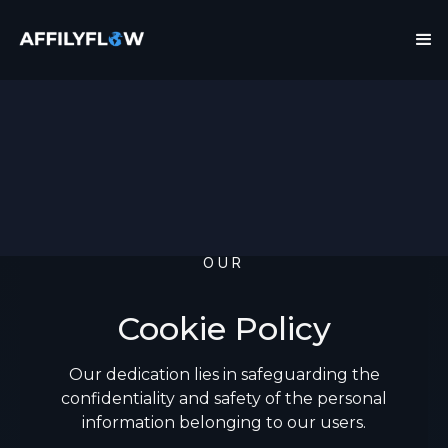
OUR
Cookie Policy
Our dedication lies in safeguarding the
confidentiality and safety of the personal
information belonging to our users.