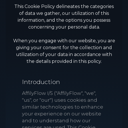
This Cookie Policy delineates the categories
of data we gather, our utilization of this
information, and the options you possess
concerning your personal data.
When you engage with our website, you are
giving your consent for the collection and
utilization of your data in accordance with
the details provided in this policy.
Introduction
AffilyFlow I/S ("AffilyFlow", "we",
"us", or "our") uses cookies and
similar technologies to enhance
your experience on our website
and to understand how our
services are used. This Cookie