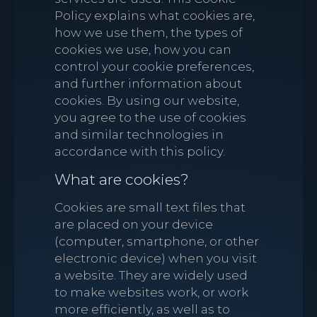
Policy explains what cookies are,
how we use them, the types of
cookies we use, how you can
control your cookie preferences,
and further information about
cookies. By using our website,
you agree to the use of cookies
and similar technologies in
accordance with this policy.
What are cookies?
Cookies are small text files that
are placed on your device
(computer, smartphone, or other
electronic device) when you visit
a website. They are widely used
to make websites work, or work
more efficiently, as well as to