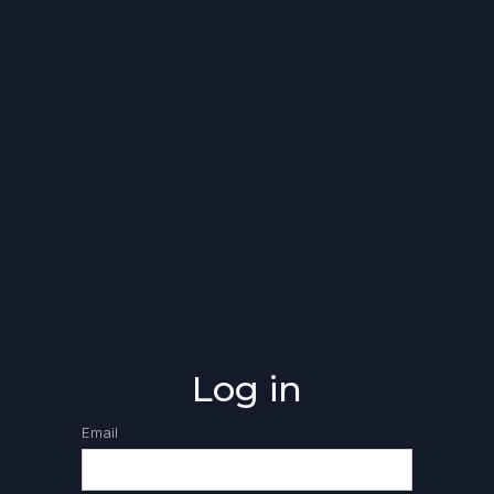
Log in
Email