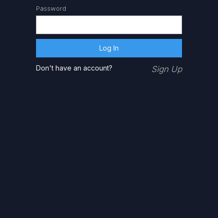
Password
Don't have an account?
Sign Up