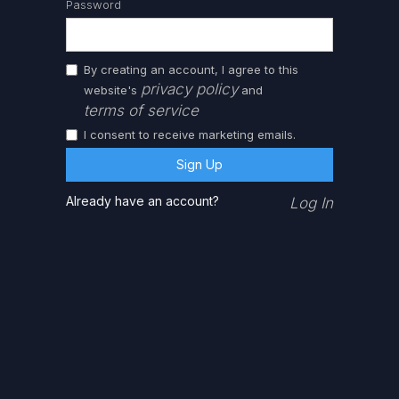
Password
By creating an account, I agree to this
privacy policy
website's
and
terms of service
I consent to receive marketing emails.
Already have an account?
Log In