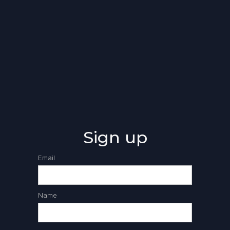
Sign up
Email
Name